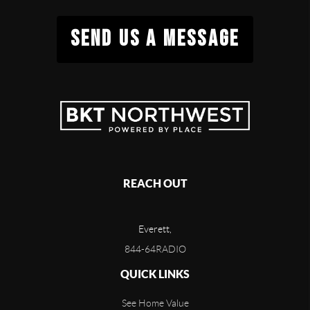
SEND US A MESSAGE
REACH OUT
Everett,
844-64RADIO
QUICK LINKS
See Home Value