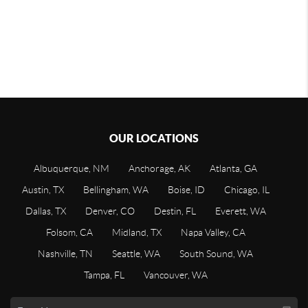
OUR LOCATIONS
Albuquerque, NM
Anchorage, AK
Atlanta, GA
Austin, TX
Bellingham, WA
Boise, ID
Chicago, IL
Dallas, TX
Denver, CO
Destin, FL
Everett, WA
Folsom, CA
Midland, TX
Napa Valley, CA
Nashville, TN
Seattle, WA
South Sound, WA
Tampa, FL
Vancouver, WA