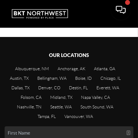
OUR LOCATIONS
Albuquerque, NM
Anchorage, AK
Atlanta, GA
Austin, TX
Bellingham, WA
Boise, ID
Chicago, IL
Dallas, TX
Denver, CO
Destin, FL
Everett, WA
Folsom, CA
Midland, TX
Napa Valley, CA
Nashville, TN
Seattle, WA
South Sound, WA
Tampa, FL
Vancouver, WA