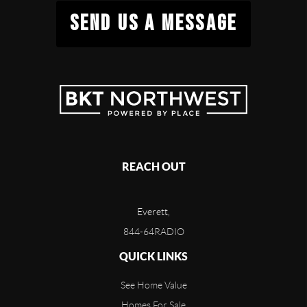
SEND US A MESSAGE
REACH OUT
Everett,
844-64RADIO
QUICK LINKS
See Home Value
Homes For Sale