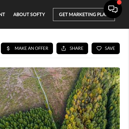
NT
ABOUT SOFTY
GET MARKETING PLAN