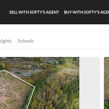
SELL WITH SOFTY'S AGENT
BUY WITH SOFTY'S AGE