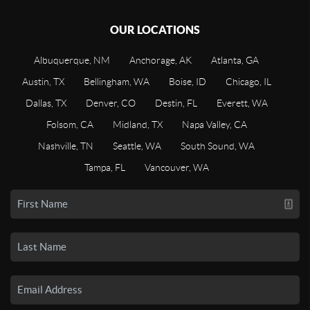
OUR LOCATIONS
Albuquerque, NM
Anchorage, AK
Atlanta, GA
Austin, TX
Bellingham, WA
Boise, ID
Chicago, IL
Dallas, TX
Denver, CO
Destin, FL
Everett, WA
Folsom, CA
Midland, TX
Napa Valley, CA
Nashville, TN
Seattle, WA
South Sound, WA
Tampa, FL
Vancouver, WA