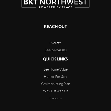
REACH OUT
Everett,
844-64RADIO
QUICK LINKS
See Home Value
Homes For Sale
Get Marketing Plan
Why List with Us
Careers