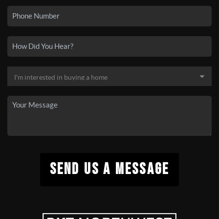
SEND US A MESSAGE