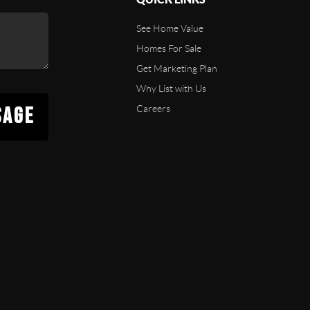
See Home Value
Homes For Sale
Get Marketing Plan
Why List with Us
SAGE
Careers