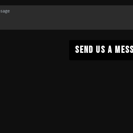
SEND US A MES