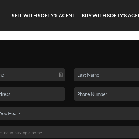
SELL WITH SOFTY'S AGENT
BUY WITH SOFTY'S AGE