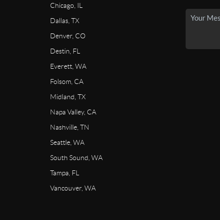
Chicago, IL
Dallas, TX
Denver, CO
Destin, FL
Everett, WA
Folsom, CA
Midland, TX
Napa Valley, CA
Nashville, TN
Seattle, WA
South Sound, WA
Tampa, FL
Vancouver, WA