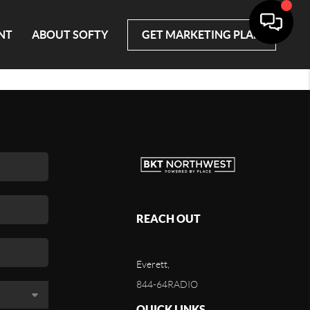
NT
ABOUT SOFTY
GET MARKETING PLAN
REACH OUT
Everett,
844-64RADIO
QUICK LINKS