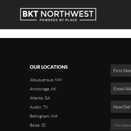
OUR LOCATIONS
Albuquerque, NM
Anchorage, AK
Atlanta, GA
Austin, TX
Bellingham, WA
Boise, ID