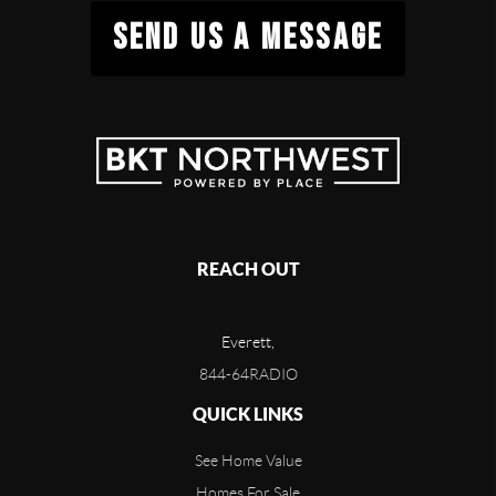
SEND US A MESSAGE
REACH OUT
Everett,
844-64RADIO
QUICK LINKS
See Home Value
Homes For Sale