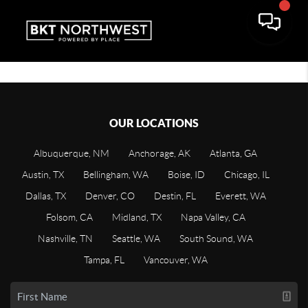
OUR LOCATIONS
Albuquerque, NM
Anchorage, AK
Atlanta, GA
Austin, TX
Bellingham, WA
Boise, ID
Chicago, IL
Dallas, TX
Denver, CO
Destin, FL
Everett, WA
Folsom, CA
Midland, TX
Napa Valley, CA
Nashville, TN
Seattle, WA
South Sound, WA
Tampa, FL
Vancouver, WA