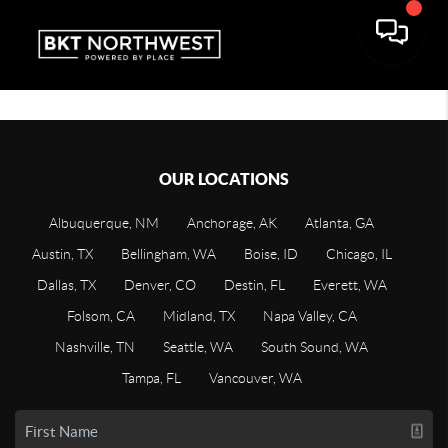
OUR LOCATIONS
Albuquerque, NM
Anchorage, AK
Atlanta, GA
Austin, TX
Bellingham, WA
Boise, ID
Chicago, IL
Dallas, TX
Denver, CO
Destin, FL
Everett, WA
Folsom, CA
Midland, TX
Napa Valley, CA
Nashville, TN
Seattle, WA
South Sound, WA
Tampa, FL
Vancouver, WA