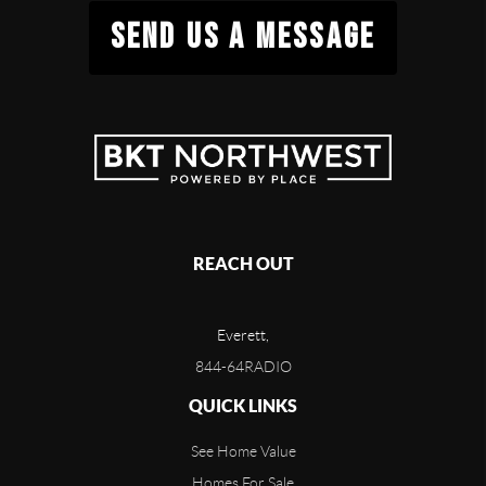
SEND US A MESSAGE
REACH OUT
Everett,
844-64RADIO
QUICK LINKS
See Home Value
Homes For Sale