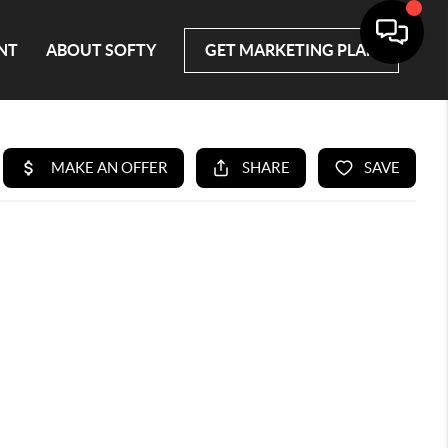
NT
ABOUT SOFTY
GET MARKETING PLAN