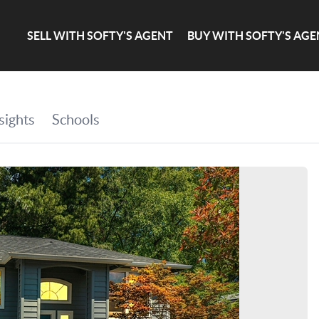
SELL WITH SOFTY'S AGENT
BUY WITH SOFTY'S AGE