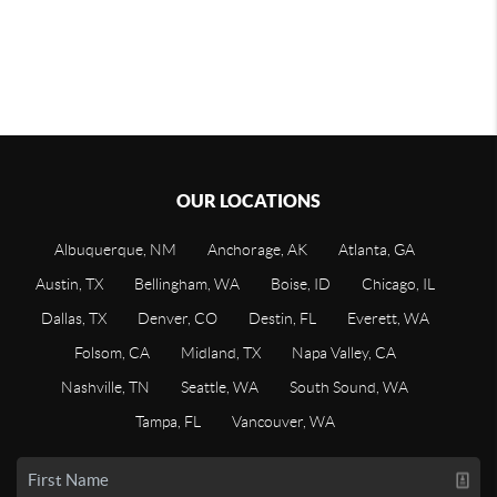
OUR LOCATIONS
Albuquerque, NM
Anchorage, AK
Atlanta, GA
Austin, TX
Bellingham, WA
Boise, ID
Chicago, IL
Dallas, TX
Denver, CO
Destin, FL
Everett, WA
Folsom, CA
Midland, TX
Napa Valley, CA
Nashville, TN
Seattle, WA
South Sound, WA
Tampa, FL
Vancouver, WA