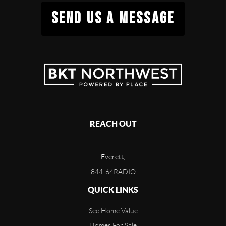
SEND US A MESSAGE
REACH OUT
Everett,
844-64RADIO
QUICK LINKS
See Home Value
Homes For Sale