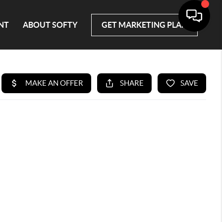
NT
ABOUT SOFTY
GET MARKETING PLAN