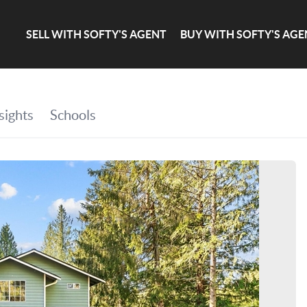
SELL WITH SOFTY'S AGENT
BUY WITH SOFTY'S AGE