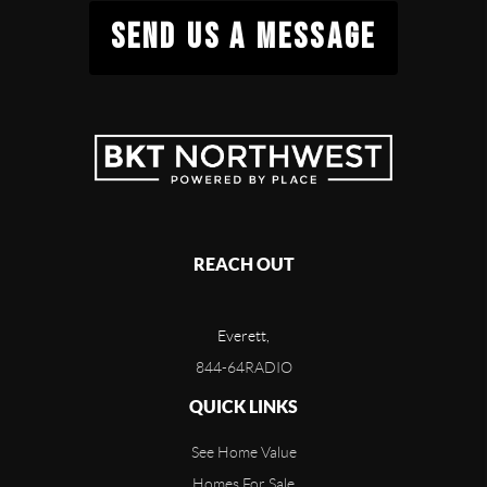
SEND US A MESSAGE
REACH OUT
Everett,
844-64RADIO
QUICK LINKS
See Home Value
Homes For Sale