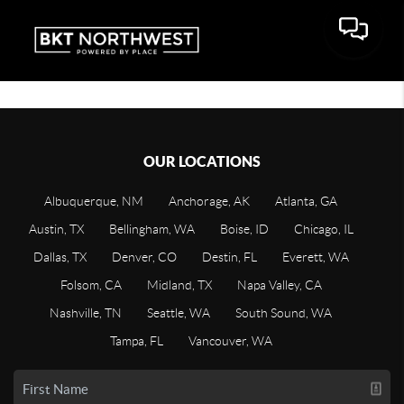
OUR LOCATIONS
Albuquerque, NM
Anchorage, AK
Atlanta, GA
Austin, TX
Bellingham, WA
Boise, ID
Chicago, IL
Dallas, TX
Denver, CO
Destin, FL
Everett, WA
Folsom, CA
Midland, TX
Napa Valley, CA
Nashville, TN
Seattle, WA
South Sound, WA
Tampa, FL
Vancouver, WA