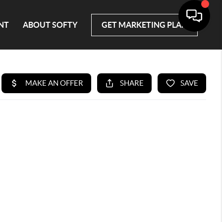
NT
ABOUT SOFTY
GET MARKETING PLAN