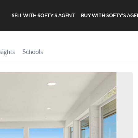
SELL WITH SOFTY'S AGENT
BUY WITH SOFTY'S AGE