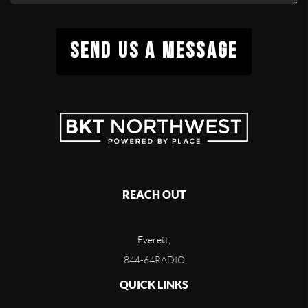
SEND US A MESSAGE
REACH OUT
Everett,
844-64RADIO
QUICK LINKS