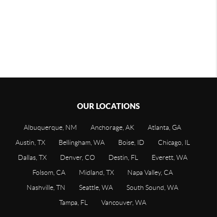
OUR LOCATIONS
Albuquerque, NM
Anchorage, AK
Atlanta, GA
Austin, TX
Bellingham, WA
Boise, ID
Chicago, IL
Dallas, TX
Denver, CO
Destin, FL
Everett, WA
Folsom, CA
Midland, TX
Napa Valley, CA
Nashville, TN
Seattle, WA
South Sound, WA
Tampa, FL
Vancouver, WA