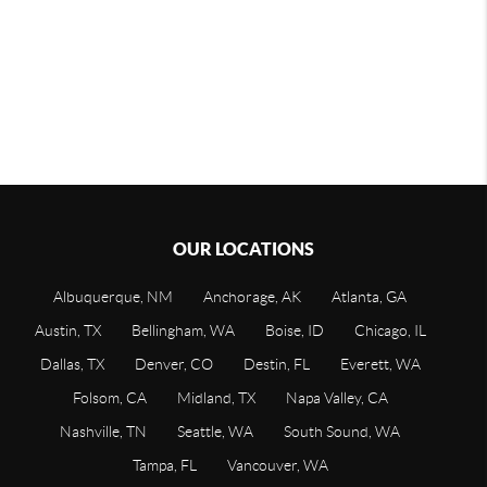
OUR LOCATIONS
Albuquerque, NM
Anchorage, AK
Atlanta, GA
Austin, TX
Bellingham, WA
Boise, ID
Chicago, IL
Dallas, TX
Denver, CO
Destin, FL
Everett, WA
Folsom, CA
Midland, TX
Napa Valley, CA
Nashville, TN
Seattle, WA
South Sound, WA
Tampa, FL
Vancouver, WA