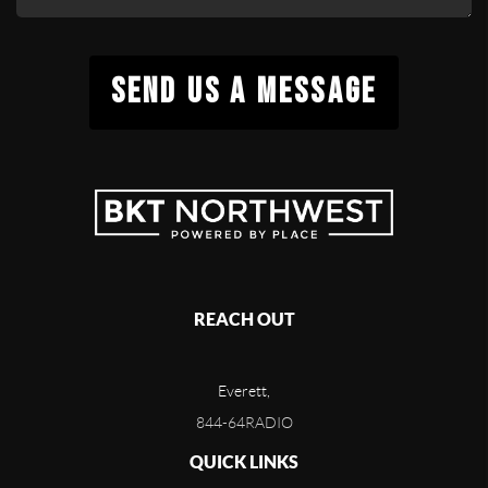
SEND US A MESSAGE
REACH OUT
Everett,
844-64RADIO
QUICK LINKS