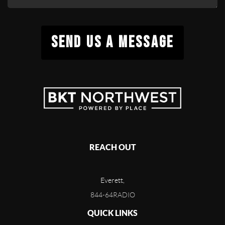
SEND US A MESSAGE
REACH OUT
Everett,
844-64RADIO
QUICK LINKS