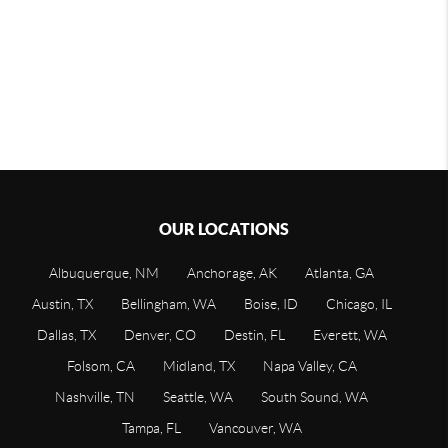
OUR LOCATIONS
Albuquerque, NM
Anchorage, AK
Atlanta, GA
Austin, TX
Bellingham, WA
Boise, ID
Chicago, IL
Dallas, TX
Denver, CO
Destin, FL
Everett, WA
Folsom, CA
Midland, TX
Napa Valley, CA
Nashville, TN
Seattle, WA
South Sound, WA
Tampa, FL
Vancouver, WA