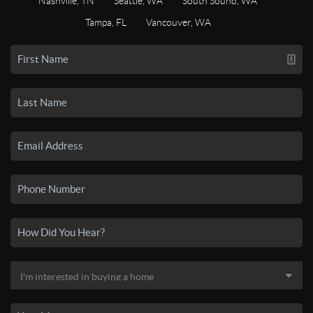
Nashville, TN
Seattle, WA
South Sound, WA
Tampa, FL
Vancouver, WA