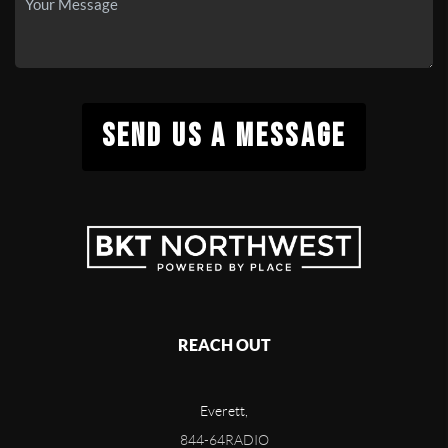
SEND US A MESSAGE
REACH OUT
Everett,
844-64RADIO