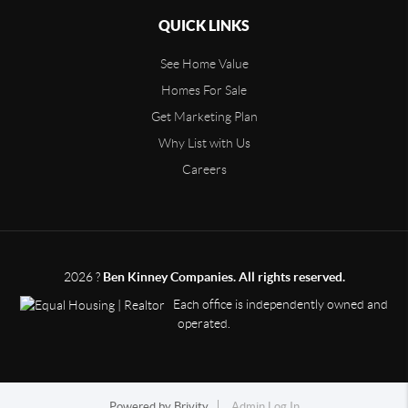
QUICK LINKS
See Home Value
Homes For Sale
Get Marketing Plan
Why List with Us
Careers
2026
?
Ben Kinney Companies. All rights reserved.
Each office is independently owned and
operated.
Powered by
Brivity
Admin Log In