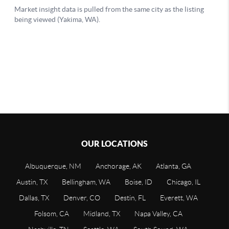
OUR LOCATIONS
Albuquerque, NM
Anchorage, AK
Atlanta, GA
Austin, TX
Bellingham, WA
Boise, ID
Chicago, IL
Dallas, TX
Denver, CO
Destin, FL
Everett, WA
Folsom, CA
Midland, TX
Napa Valley, CA