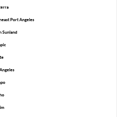
erra
heast Port Angeles
h Sunland
pic
te
 Angeles
apo
ho
im