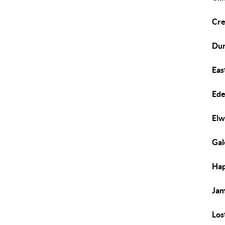
Cre
Du
Eas
Ed
El
Gal
Hap
Ja
Los