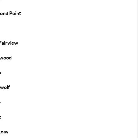
ond Point
e
 Fairview
ewood
s
wolf
o
e
Leay