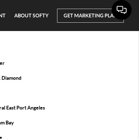
NT
ABOUT SOFTY
GET MARKETING PLAN
er
k Diamond
al East Port Angeles
lam Bay
e