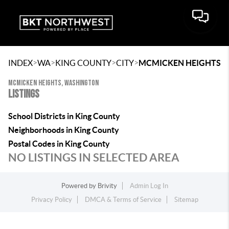
>
>
>
>
INDEX
WA
KING COUNTY
CITY
MCMICKEN HEIGHTS
MCMICKEN HEIGHTS, WASHINGTON
LISTINGS
School Districts in King County
Neighborhoods in King County
Postal Codes in King County
NO LISTINGS IN SELECTED AREA
Powered by
Brivity
Admin Log In
Privacy Policy
DMCA & Terms of Service
Sitemap