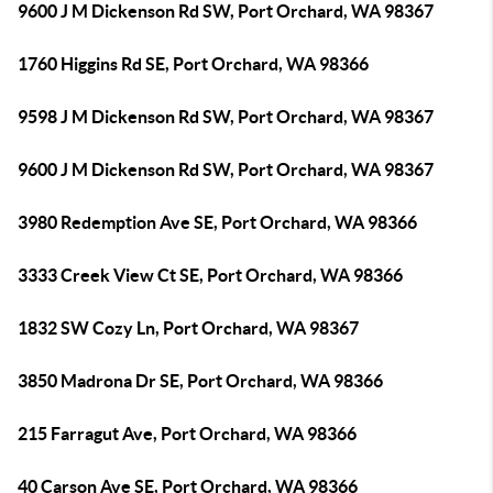
9600 J M Dickenson Rd SW, Port Orchard, WA 98367
1760 Higgins Rd SE, Port Orchard, WA 98366
9598 J M Dickenson Rd SW, Port Orchard, WA 98367
9600 J M Dickenson Rd SW, Port Orchard, WA 98367
3980 Redemption Ave SE, Port Orchard, WA 98366
3333 Creek View Ct SE, Port Orchard, WA 98366
1832 SW Cozy Ln, Port Orchard, WA 98367
3850 Madrona Dr SE, Port Orchard, WA 98366
215 Farragut Ave, Port Orchard, WA 98366
40 Carson Ave SE, Port Orchard, WA 98366