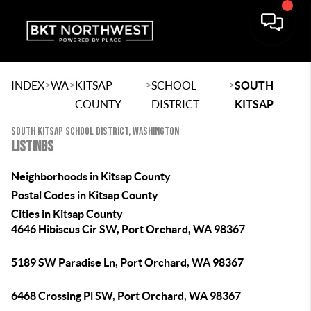
>
>
>
>
INDEX
WA
KITSAP
SCHOOL
SOUTH
COUNTY
DISTRICT
KITSAP
SOUTH KITSAP SCHOOL DISTRICT, WASHINGTON
LISTINGS
Neighborhoods in Kitsap County
Postal Codes in Kitsap County
Cities in Kitsap County
4646 Hibiscus Cir SW, Port Orchard, WA 98367
5189 SW Paradise Ln, Port Orchard, WA 98367
6468 Crossing Pl SW, Port Orchard, WA 98367