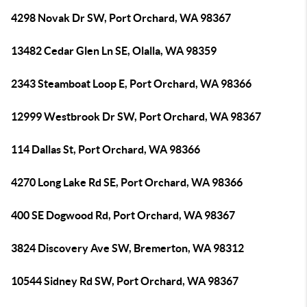
4298 Novak Dr SW, Port Orchard, WA 98367
13482 Cedar Glen Ln SE, Olalla, WA 98359
2343 Steamboat Loop E, Port Orchard, WA 98366
12999 Westbrook Dr SW, Port Orchard, WA 98367
114 Dallas St, Port Orchard, WA 98366
4270 Long Lake Rd SE, Port Orchard, WA 98366
400 SE Dogwood Rd, Port Orchard, WA 98367
3824 Discovery Ave SW, Bremerton, WA 98312
10544 Sidney Rd SW, Port Orchard, WA 98367