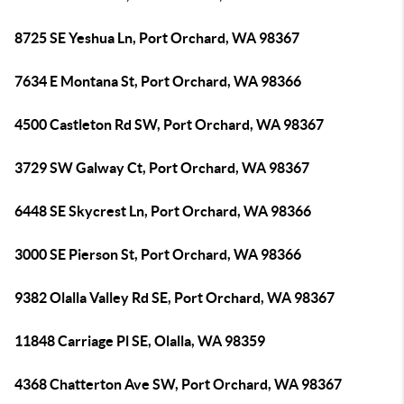
8725 SE Yeshua Ln, Port Orchard, WA 98367
7634 E Montana St, Port Orchard, WA 98366
4500 Castleton Rd SW, Port Orchard, WA 98367
3729 SW Galway Ct, Port Orchard, WA 98367
6448 SE Skycrest Ln, Port Orchard, WA 98366
3000 SE Pierson St, Port Orchard, WA 98366
9382 Olalla Valley Rd SE, Port Orchard, WA 98367
11848 Carriage Pl SE, Olalla, WA 98359
4368 Chatterton Ave SW, Port Orchard, WA 98367