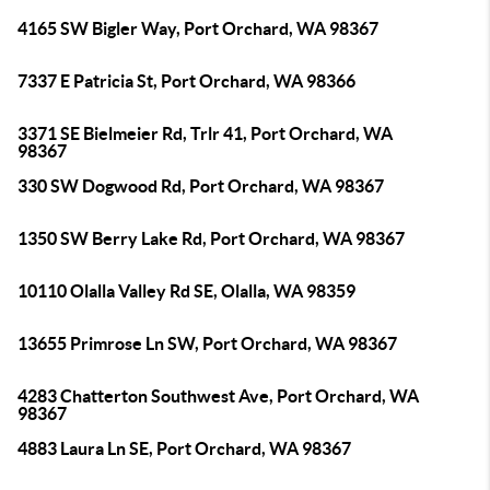
4165 SW Bigler Way, Port Orchard, WA 98367
7337 E Patricia St, Port Orchard, WA 98366
3371 SE Bielmeier Rd, Trlr 41, Port Orchard, WA
98367
330 SW Dogwood Rd, Port Orchard, WA 98367
1350 SW Berry Lake Rd, Port Orchard, WA 98367
10110 Olalla Valley Rd SE, Olalla, WA 98359
13655 Primrose Ln SW, Port Orchard, WA 98367
4283 Chatterton Southwest Ave, Port Orchard, WA
98367
4883 Laura Ln SE, Port Orchard, WA 98367