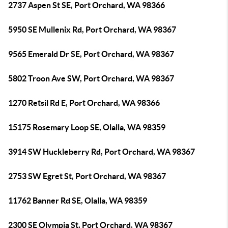
2737 Aspen St SE, Port Orchard, WA 98366
5950 SE Mullenix Rd, Port Orchard, WA 98367
9565 Emerald Dr SE, Port Orchard, WA 98367
5802 Troon Ave SW, Port Orchard, WA 98367
1270 Retsil Rd E, Port Orchard, WA 98366
15175 Rosemary Loop SE, Olalla, WA 98359
3914 SW Huckleberry Rd, Port Orchard, WA 98367
2753 SW Egret St, Port Orchard, WA 98367
11762 Banner Rd SE, Olalla, WA 98359
2300 SE Olympia St, Port Orchard, WA 98367