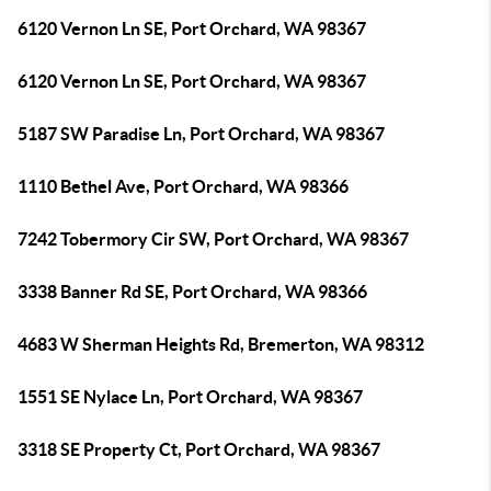
6120 Vernon Ln SE, Port Orchard, WA 98367
6120 Vernon Ln SE, Port Orchard, WA 98367
5187 SW Paradise Ln, Port Orchard, WA 98367
1110 Bethel Ave, Port Orchard, WA 98366
7242 Tobermory Cir SW, Port Orchard, WA 98367
3338 Banner Rd SE, Port Orchard, WA 98366
4683 W Sherman Heights Rd, Bremerton, WA 98312
1551 SE Nylace Ln, Port Orchard, WA 98367
3318 SE Property Ct, Port Orchard, WA 98367