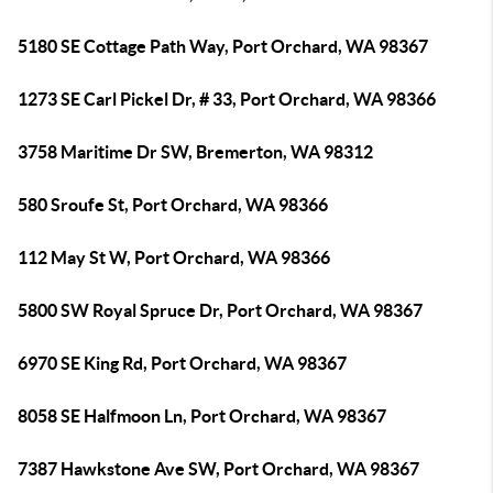
5180 SE Cottage Path Way, Port Orchard, WA 98367
1273 SE Carl Pickel Dr, # 33, Port Orchard, WA 98366
3758 Maritime Dr SW, Bremerton, WA 98312
580 Sroufe St, Port Orchard, WA 98366
112 May St W, Port Orchard, WA 98366
5800 SW Royal Spruce Dr, Port Orchard, WA 98367
6970 SE King Rd, Port Orchard, WA 98367
8058 SE Halfmoon Ln, Port Orchard, WA 98367
7387 Hawkstone Ave SW, Port Orchard, WA 98367