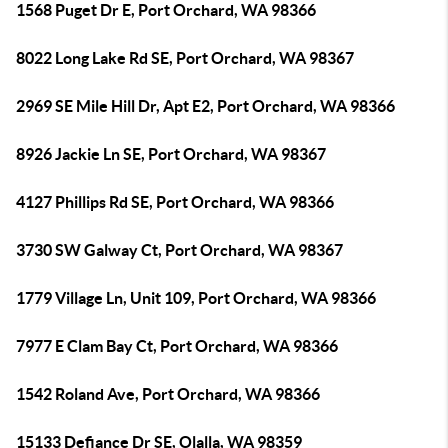
1568 Puget Dr E, Port Orchard, WA 98366
8022 Long Lake Rd SE, Port Orchard, WA 98367
2969 SE Mile Hill Dr, Apt E2, Port Orchard, WA 98366
8926 Jackie Ln SE, Port Orchard, WA 98367
4127 Phillips Rd SE, Port Orchard, WA 98366
3730 SW Galway Ct, Port Orchard, WA 98367
1779 Village Ln, Unit 109, Port Orchard, WA 98366
7977 E Clam Bay Ct, Port Orchard, WA 98366
1542 Roland Ave, Port Orchard, WA 98366
15133 Defiance Dr SE, Olalla, WA 98359