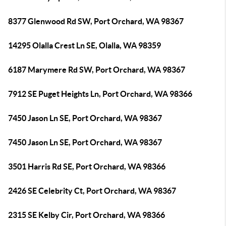
8377 Glenwood Rd SW, Port Orchard, WA 98367
14295 Olalla Crest Ln SE, Olalla, WA 98359
6187 Marymere Rd SW, Port Orchard, WA 98367
7912 SE Puget Heights Ln, Port Orchard, WA 98366
7450 Jason Ln SE, Port Orchard, WA 98367
7450 Jason Ln SE, Port Orchard, WA 98367
3501 Harris Rd SE, Port Orchard, WA 98366
2426 SE Celebrity Ct, Port Orchard, WA 98367
2315 SE Kelby Cir, Port Orchard, WA 98366