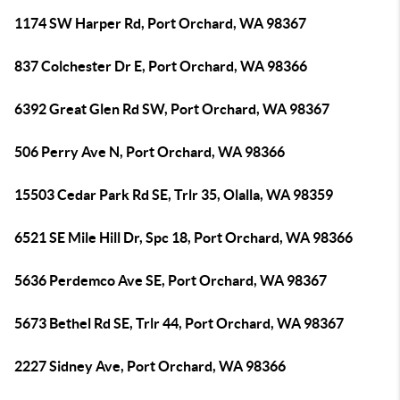
1174 SW Harper Rd, Port Orchard, WA 98367
837 Colchester Dr E, Port Orchard, WA 98366
6392 Great Glen Rd SW, Port Orchard, WA 98367
506 Perry Ave N, Port Orchard, WA 98366
15503 Cedar Park Rd SE, Trlr 35, Olalla, WA 98359
6521 SE Mile Hill Dr, Spc 18, Port Orchard, WA 98366
5636 Perdemco Ave SE, Port Orchard, WA 98367
5673 Bethel Rd SE, Trlr 44, Port Orchard, WA 98367
2227 Sidney Ave, Port Orchard, WA 98366