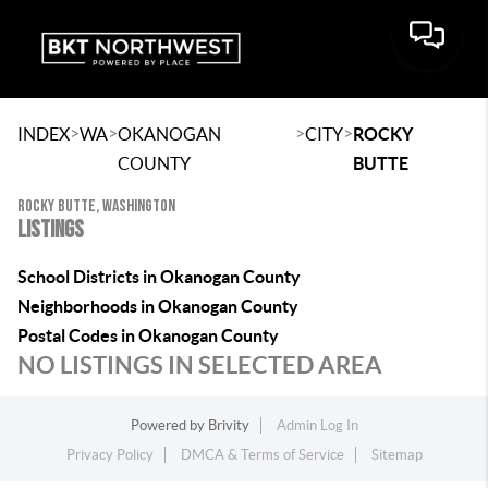
>
>
>
>
INDEX
WA
OKANOGAN
CITY
ROCKY
COUNTY
BUTTE
ROCKY BUTTE, WASHINGTON
LISTINGS
School Districts in Okanogan County
Neighborhoods in Okanogan County
Postal Codes in Okanogan County
NO LISTINGS IN SELECTED AREA
Powered by
Brivity
Admin Log In
Privacy Policy
DMCA & Terms of Service
Sitemap