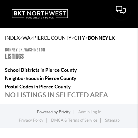
>
>
>
>
INDEX
WA
PIERCE COUNTY
CITY
BONNEY LK
BONNEY LK, WASHINGTON
LISTINGS
School Districts in Pierce County
Neighborhoods in Pierce County
Postal Codes in Pierce County
NO LISTINGS IN SELECTED AREA
Powered by
Brivity
Admin Log In
Privacy Policy
DMCA & Terms of Service
Sitemap