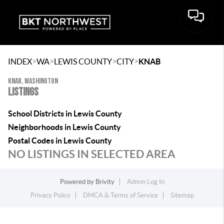
>
>
>
>
INDEX
WA
LEWIS COUNTY
CITY
KNAB
KNAB, WASHINGTON
LISTINGS
School Districts in Lewis County
Neighborhoods in Lewis County
Postal Codes in Lewis County
NO LISTINGS IN SELECTED AREA
Powered by
Brivity
Admin Log In
Privacy Policy
DMCA & Terms of Service
Sitemap