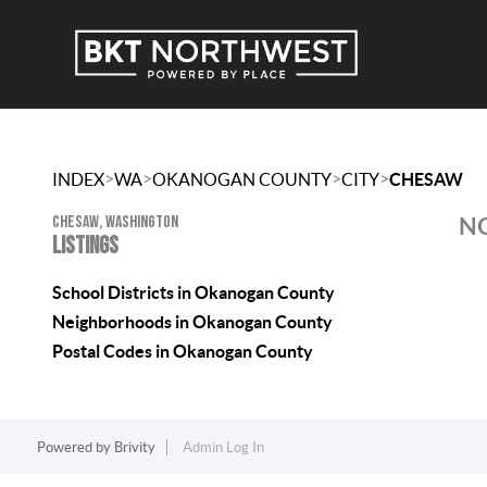
>
>
>
>
INDEX
WA
OKANOGAN COUNTY
CITY
CHESAW
CHESAW, WASHINGTON
NO
LISTINGS
School Districts in Okanogan County
Neighborhoods in Okanogan County
Postal Codes in Okanogan County
Powered by
Brivity
Admin Log In