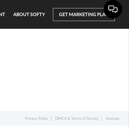
NT
ABOUT SOFTY
GET MARKETING PLAN
Privacy Policy
DMCA & Terms of Service
Sitemap