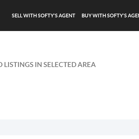
SELL WITH SOFTY'S AGENT
BUY WITH SOFTY'S AGE
 LISTINGS IN SELECTED AREA