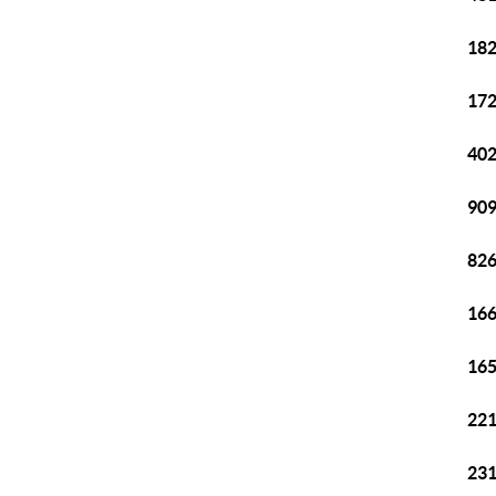
182
172
402
909
826
166
165
221
231