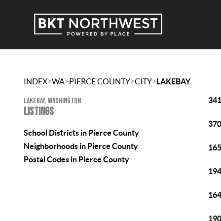
>
>
>
>
INDEX
WA
PIERCE COUNTY
CITY
LAKEBAY
341
LAKEBAY, WASHINGTON
LISTINGS
370
School Districts in Pierce County
Neighborhoods in Pierce County
165
Postal Codes in Pierce County
194
164
190