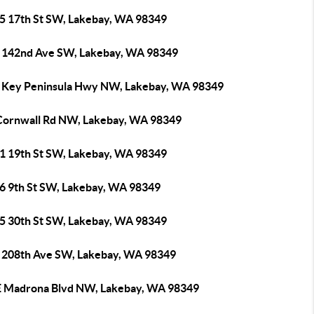
5 17th St SW, Lakebay, WA 98349
 142nd Ave SW, Lakebay, WA 98349
 Key Peninsula Hwy NW, Lakebay, WA 98349
Cornwall Rd NW, Lakebay, WA 98349
1 19th St SW, Lakebay, WA 98349
6 9th St SW, Lakebay, WA 98349
5 30th St SW, Lakebay, WA 98349
 208th Ave SW, Lakebay, WA 98349
E Madrona Blvd NW, Lakebay, WA 98349