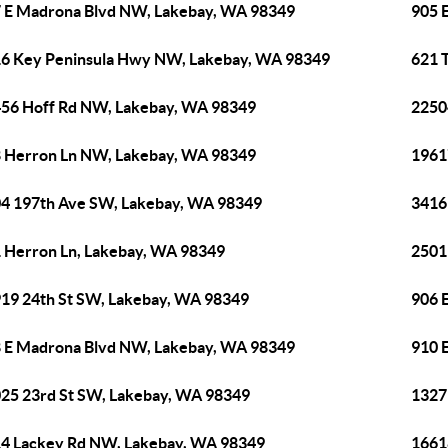
 E Madrona Blvd NW, Lakebay, WA 98349
905 
6 Key Peninsula Hwy NW, Lakebay, WA 98349
621 
56 Hoff Rd NW, Lakebay, WA 98349
2250
 Herron Ln NW, Lakebay, WA 98349
1961
4 197th Ave SW, Lakebay, WA 98349
3416
 Herron Ln, Lakebay, WA 98349
2501
19 24th St SW, Lakebay, WA 98349
906 
 E Madrona Blvd NW, Lakebay, WA 98349
910 
25 23rd St SW, Lakebay, WA 98349
1327
4 Lackey Rd NW, Lakebay, WA 98349
1661