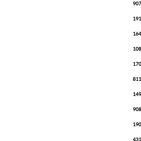
907
191
164
108
170
811
149
908
190
431