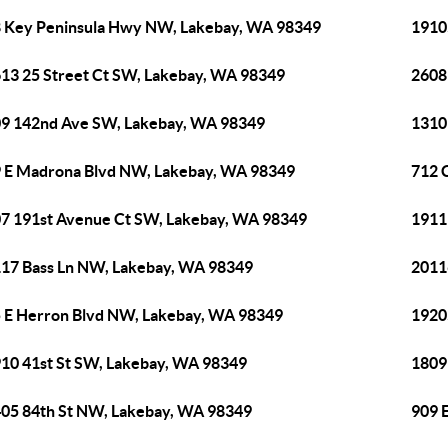
 Key Peninsula Hwy NW, Lakebay, WA 98349
1910
13 25 Street Ct SW, Lakebay, WA 98349
2608
9 142nd Ave SW, Lakebay, WA 98349
1310
 E Madrona Blvd NW, Lakebay, WA 98349
712 
7 191st Avenue Ct SW, Lakebay, WA 98349
1911
17 Bass Ln NW, Lakebay, WA 98349
2011
 E Herron Blvd NW, Lakebay, WA 98349
1920
10 41st St SW, Lakebay, WA 98349
1809
05 84th St NW, Lakebay, WA 98349
909 