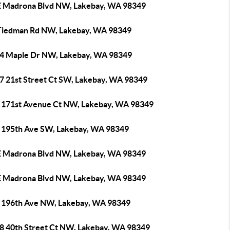
E Madrona Blvd NW, Lakebay, WA 98349
Tiedman Rd NW, Lakebay, WA 98349
4 Maple Dr NW, Lakebay, WA 98349
7 21st Street Ct SW, Lakebay, WA 98349
 171st Avenue Ct NW, Lakebay, WA 98349
 195th Ave SW, Lakebay, WA 98349
E Madrona Blvd NW, Lakebay, WA 98349
E Madrona Blvd NW, Lakebay, WA 98349
 196th Ave NW, Lakebay, WA 98349
8 40th Street Ct NW, Lakebay, WA 98349