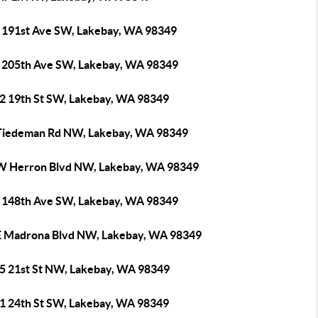
 191st Ave SW, Lakebay, WA 98349
 205th Ave SW, Lakebay, WA 98349
2 19th St SW, Lakebay, WA 98349
Tiedeman Rd NW, Lakebay, WA 98349
W Herron Blvd NW, Lakebay, WA 98349
 148th Ave SW, Lakebay, WA 98349
E Madrona Blvd NW, Lakebay, WA 98349
5 21st St NW, Lakebay, WA 98349
1 24th St SW, Lakebay, WA 98349