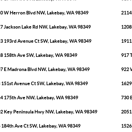
0 W Herron Blvd NW, Lakebay, WA 98349
2114
7 Jackson Lake Rd NW, Lakebay, WA 98349
1208
3 193rd Avenue Ct SW, Lakebay, WA 98349
1911
8 158th Ave SW, Lakebay, WA 98349
917 
7 E Madrona Blvd NW, Lakebay, WA 98349
922 
 151st Avenue Ct SW, Lakebay, WA 98349
1629
4 175th Ave NW, Lakebay, WA 98349
730 
2 Key Peninsula Hwy NW, Lakebay, WA 98349
2051
 184th Ave Ct SW, Lakebay, WA 98349
1526