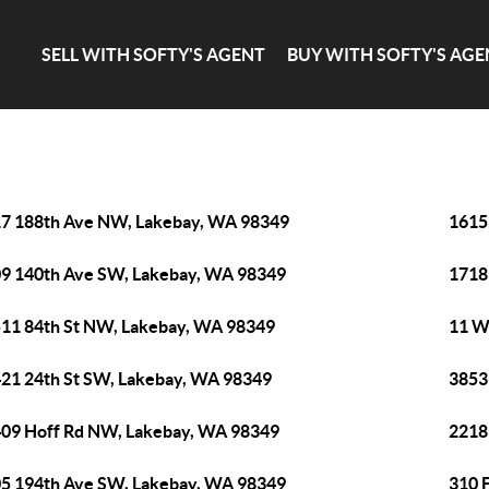
SELL WITH SOFTY'S AGENT
BUY WITH SOFTY'S AGE
7 188th Ave NW, Lakebay, WA 98349
1615
9 140th Ave SW, Lakebay, WA 98349
1718
11 84th St NW, Lakebay, WA 98349
11 W
21 24th St SW, Lakebay, WA 98349
3853
09 Hoff Rd NW, Lakebay, WA 98349
2218
5 194th Ave SW, Lakebay, WA 98349
310 