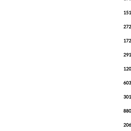
151
272
172
291
120
603
301
880
206