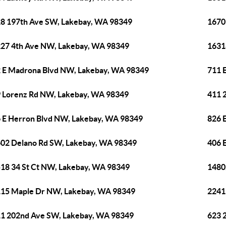
8 197th Ave SW, Lakebay, WA 98349
1670
27 4th Ave NW, Lakebay, WA 98349
1631
 E Madrona Blvd NW, Lakebay, WA 98349
711 
 Lorenz Rd NW, Lakebay, WA 98349
411 
 E Herron Blvd NW, Lakebay, WA 98349
826 
02 Delano Rd SW, Lakebay, WA 98349
406 
18 34 St Ct NW, Lakebay, WA 98349
1480
15 Maple Dr NW, Lakebay, WA 98349
2241
1 202nd Ave SW, Lakebay, WA 98349
623 