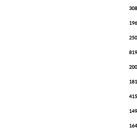
308
196
250
819
200
181
415
149
164