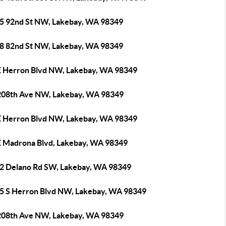
5 92nd St NW, Lakebay, WA 98349
8 82nd St NW, Lakebay, WA 98349
E Herron Blvd NW, Lakebay, WA 98349
208th Ave NW, Lakebay, WA 98349
E Herron Blvd NW, Lakebay, WA 98349
E Madrona Blvd, Lakebay, WA 98349
2 Delano Rd SW, Lakebay, WA 98349
5 S Herron Blvd NW, Lakebay, WA 98349
208th Ave NW, Lakebay, WA 98349