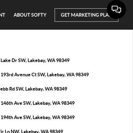
NT
ABOUT SOFTY
GET MARKETING PLAN
 Lake Dr SW, Lakebay, WA 98349
 193rd Avenue Ct SW, Lakebay, WA 98349
ebb Rd SW, Lakebay, WA 98349
 146th Ave SW, Lakebay, WA 98349
 194th Ave SW, Lakebay, WA 98349
Fir Ln NW, Lakebay, WA 98349