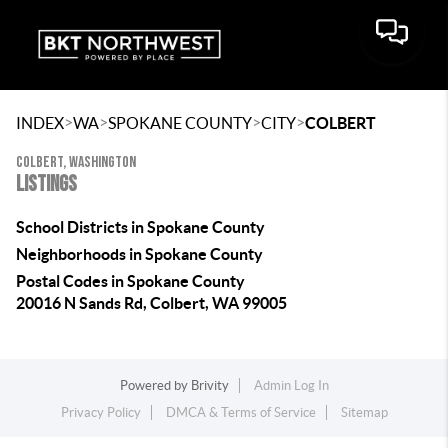
>
>
>
>
INDEX
WA
SPOKANE COUNTY
CITY
COLBERT
COLBERT, WASHINGTON
LISTINGS
School Districts in Spokane County
Neighborhoods in Spokane County
Postal Codes in Spokane County
20016 N Sands Rd, Colbert, WA 99005
Powered by
Brivity
Admin Log In
Privacy Policy
DMCA & Terms of Service
Sitemap