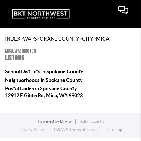
>
>
>
>
INDEX
WA
SPOKANE COUNTY
CITY
MICA
MICA, WASHINGTON
LISTINGS
School Districts in Spokane County
Neighborhoods in Spokane County
Postal Codes in Spokane County
12912 E Gibbs Rd, Mica, WA 99023
Powered by
Brivity
Admin Log In
Privacy Policy
DMCA & Terms of Service
Sitemap