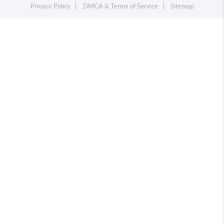
Privacy Policy
DMCA & Terms of Service
Sitemap