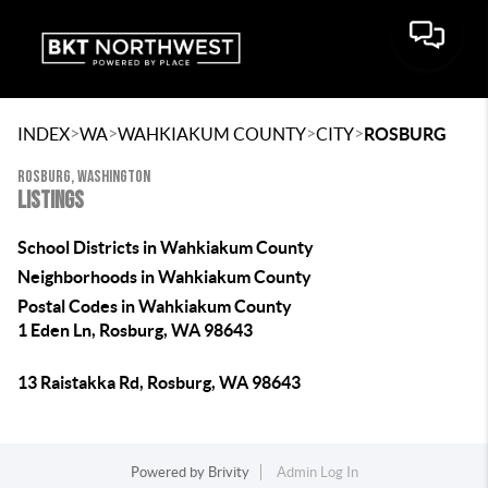
>
>
>
>
INDEX
WA
WAHKIAKUM COUNTY
CITY
ROSBURG
ROSBURG, WASHINGTON
LISTINGS
School Districts in Wahkiakum County
Neighborhoods in Wahkiakum County
Postal Codes in Wahkiakum County
1 Eden Ln, Rosburg, WA 98643
13 Raistakka Rd, Rosburg, WA 98643
Powered by
Brivity
Admin Log In