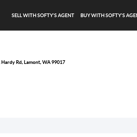
SELL WITH SOFTY'S AGENT
BUY WITH SOFTY'S AGE
 Hardy Rd, Lamont, WA 99017