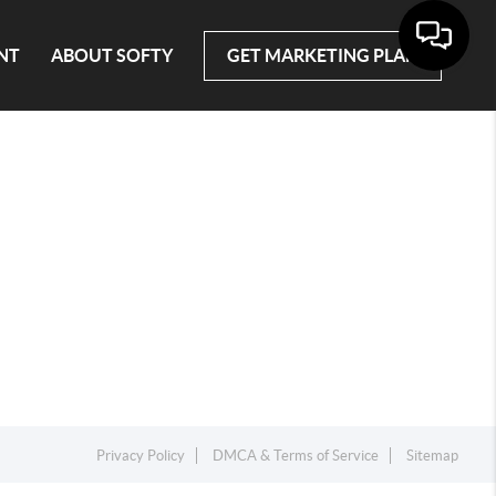
NT
ABOUT SOFTY
GET MARKETING PLAN
Privacy Policy
DMCA & Terms of Service
Sitemap