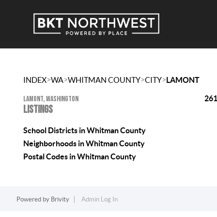
>
>
>
>
INDEX
WA
WHITMAN COUNTY
CITY
LAMONT
261
LAMONT, WASHINGTON
LISTINGS
School Districts in Whitman County
Neighborhoods in Whitman County
Postal Codes in Whitman County
Powered by
Brivity
Admin Log In