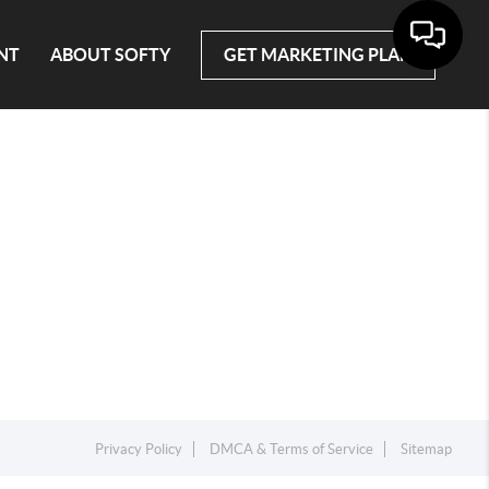
NT
ABOUT SOFTY
GET MARKETING PLAN
Privacy Policy
DMCA & Terms of Service
Sitemap