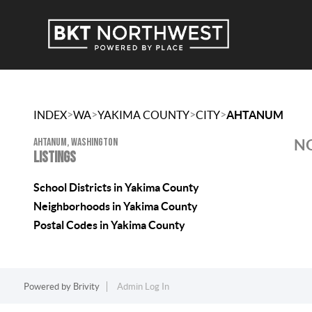
>
>
>
>
INDEX
WA
YAKIMA COUNTY
CITY
AHTANUM
AHTANUM, WASHINGTON
NO
LISTINGS
School Districts in Yakima County
Neighborhoods in Yakima County
Postal Codes in Yakima County
Powered by
Brivity
Admin Log In