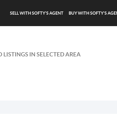
SELL WITH SOFTY'S AGENT
BUY WITH SOFTY'S AGE
 LISTINGS IN SELECTED AREA